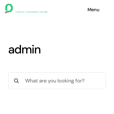
Skip
Menu
to
content
Home
Contact
admin
Search
for: